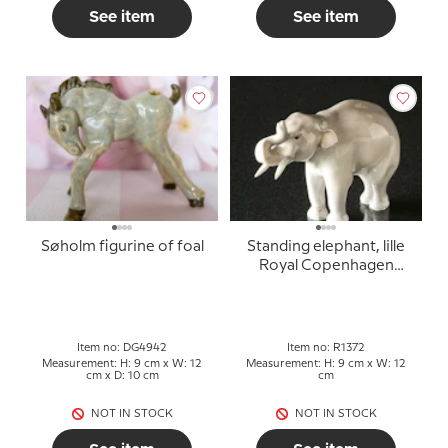
See item
See item
Søholm figurine of foal
Standing elephant, lille
Royal Copenhagen
figure no. 1372 (1922-
1930)
Item no: DG4942
Item no: R1372
Measurement: H: 9 cm x W: 12
Measurement: H: 9 cm x W: 12
cm x D: 10 cm
cm
NOT IN STOCK
NOT IN STOCK