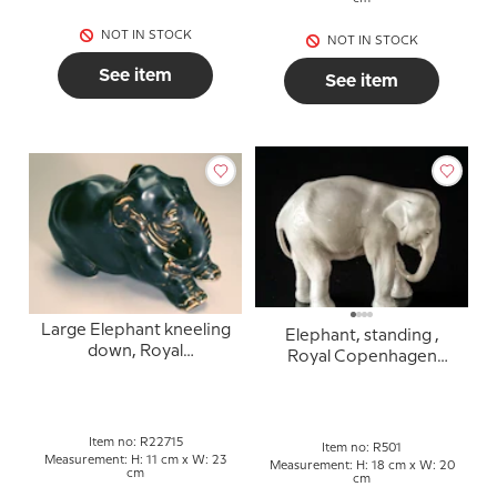
NOT IN STOCK
NOT IN STOCK
See item
See item
Large Elephant kneeling
Elephant, standing ,
down, Royal
Royal Copenhagen
Copenhagen stoneware
figurine no. 501 (1894-
figurine no. 22715
1922)
Item no: R22715
Item no: R501
Measurement: H: 11 cm x W: 23
Measurement: H: 18 cm x W: 20
cm
cm