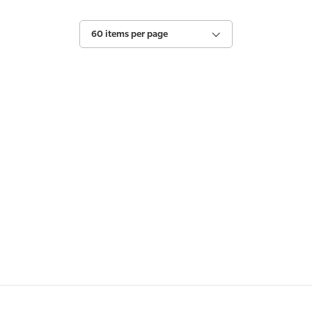
60 items per page