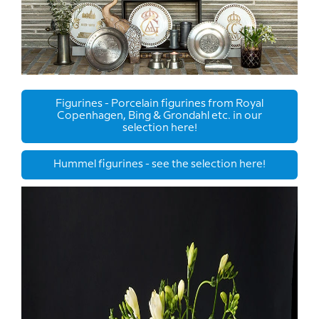
Figurines - Porcelain figurines from Royal
Copenhagen, Bing & Grondahl etc. in our
selection here!
Hummel figurines - see the selection here!