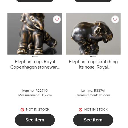
Elephant cup, Royal
Elephant cup scratching
Copenhagen stoneware
its nose, Royal
figurine no. 240 or
Copenhagen stoneware
22740
figurine no. 241 or 22741
Item no: R22740
Item no: R22741
Measurement: H: 7 cm
Measurement: H: 7 cm
NOT IN STOCK
NOT IN STOCK
See item
See item