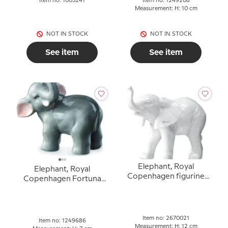
Item no: 1003241
Item no: 1249208
Measurement: H: 10 cm
NOT IN STOCK
NOT IN STOCK
See item
See item
Elephant, Royal
Elephant, Royal
Copenhagen figurine
Copenhagen Fortuna
no. 021
Luck figurine no. 686
Item no: 2670021
Item no: 1249686
Measurement: H: 12 cm