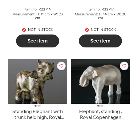
Item no: R22714
Item no: R22717
Measurement: H: 11 cm x W: 23
Measurement: H: 14 cm x W: 20
cm
cm
NOT IN STOCK
NOT IN STOCK
See item
See item
Standing Elephant with
Elephant, standing ,
trunk held high, Royal
Royal Copenhagen
Copenhagen stoneware
figurine no. 447 (1894-
figurine no. 21517
1922)