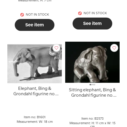
Measurement: H: 7 cm
NOT IN STOCK
NOT IN STOCK
See item
See item
Elephant, Bing &
Sitting elephant, Bing &
Grondahl figurine no.
Grondahl figurine no.
1601
2573
Item no: B1601
Item no: B2573
Measurement: W: 18 cm
Measurement: H: 11 cm x W: 15
cm