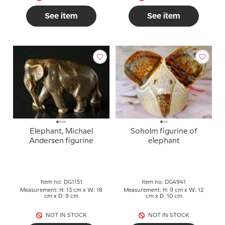
See item
See item
Elephant, Michael
Soholm figurine of
Andersen figurine
elephant
Item no: DG1151
Item no: DG4941
Measurement: H: 13 cm x W: 18
Measurement: H: 9 cm x W: 12
cm x D: 9 cm
cm x D: 10 cm
NOT IN STOCK
NOT IN STOCK