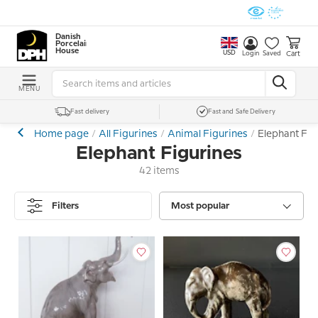
Danish
Porcelain
House
USD
Cart
Login
Saved
MENU
Fast delivery
Fast and Safe Delivery
Home page
All Figurines
Animal Figurines
Elephant Fig
Elephant Figurines
42 items
Filters
Most popular