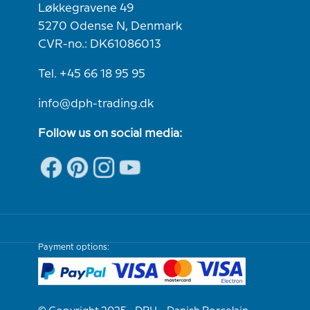
Løkkegravene 49
5270 Odense N, Denmark
CVR-no.: DK61086013
Tel. +45 66 18 95 95
info@dph-trading.dk
Follow us on social media:
Payment options: