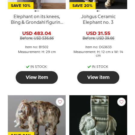
SAVE 10%
SAVE 20%
Elephant on its knees,
Johgus Ceramic
Bing & Grondahl figurine
Elephant no. 3
no. 1502
USD 483.04
USD 31.55
Before: USD 536.66
Before: USD 39.66
Item no: B1502
Item no: DG3633
Measurement: H: 29 cm
Measurement: H: 12 cm x W: 14
cm
IN STOCK
IN STOCK
View item
View item