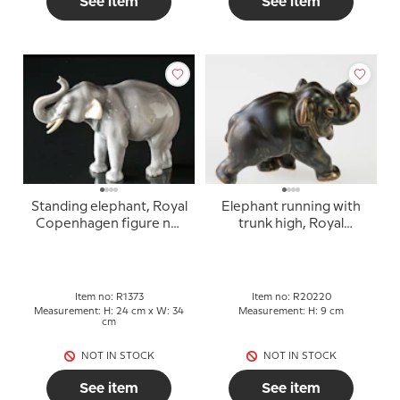
See item
See item
Standing elephant, Royal
Elephant running with
Copenhagen figure no.
trunk high, Royal
1373 (1894-1922)
Copenhagen Stoneware
figurine no. 20220
Item no: R1373
Item no: R20220
Measurement: H: 24 cm x W: 34
Measurement: H: 9 cm
cm
NOT IN STOCK
NOT IN STOCK
See item
See item