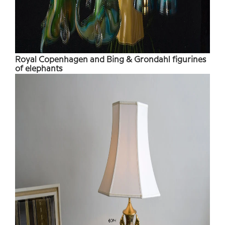
Royal Copenhagen and Bing & Grondahl figurines
of elephants