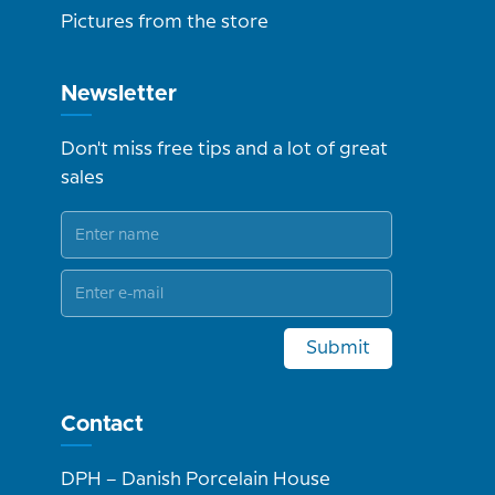
Pictures from the store
Newsletter
Don't miss free tips and a lot of great
sales
Submit
Contact
DPH – Danish Porcelain House