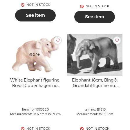
NOT IN STOCK
NOT IN STOCK
See item
See item
White Elephant figurine,
Elephant 18cm, Bing &
Royal Copenhagen no.
Grondahl figurine no.
220
1813
Item no: 1003220
Item no: B1813
Measurement: H: 6 cm x W: 9 cm
Measurement: W: 18 cm
NOT IN STOCK
NOT IN STOCK