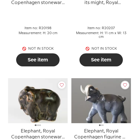
Copenhagen stoneware
its might, Royal
figurine no. 20198
Copenhagen stoneware
figurine No. 20207
Item no: R20198
Item no: R20207
Measurement: H: 20 cm
Measurement: H: 11 cm x W: 13
cm
NOT IN STOCK
NOT IN STOCK
See item
See item
Elephant, Royal
Elephant, Royal
Copenhagen stoneware
Copenhagen figurine No.