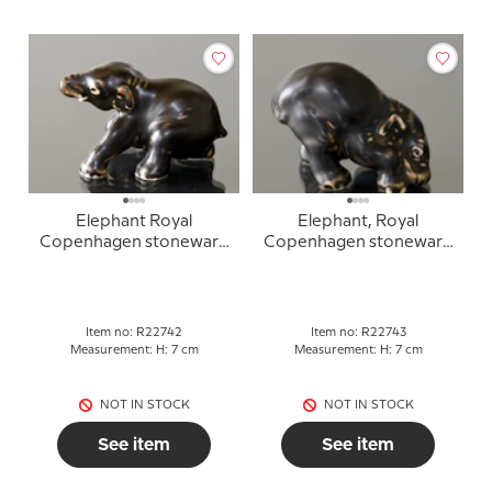
Elephant Royal
Elephant, Royal
Copenhagen stoneware
Copenhagen stoneware
figurine no. 22742
figurine no. 22743
Item no: R22742
Item no: R22743
Measurement: H: 7 cm
Measurement: H: 7 cm
NOT IN STOCK
NOT IN STOCK
See item
See item