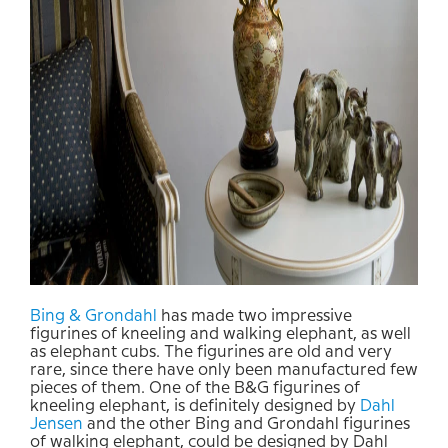
Bing & Grondahl
has made two impressive
figurines of kneeling and walking elephant, as well
as elephant cubs. The figurines are old and very
rare, since there have only been manufactured few
pieces of them. One of the B&G figurines of
kneeling elephant, is definitely designed by
Dahl
Jensen
and the other Bing and Grondahl figurines
of walking elephant, could be designed by Dahl