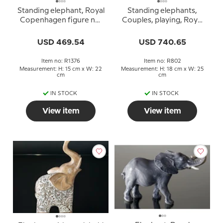
Standing elephant, Royal
Standing elephants,
Copenhagen figure no.
Couples, playing, Royal
1376
Copenhagen figure no.
802 (1894-1922) Very
USD 469.54
USD 740.65
rare
Item no: R1376
Item no: R802
Measurement: H: 15 cm x W: 22
Measurement: H: 18 cm x W: 25
cm
cm
IN STOCK
IN STOCK
View item
View item