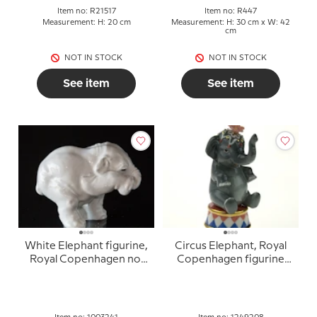
Item no: R21517
Item no: R447
Measurement: H: 20 cm
Measurement: H: 30 cm x W: 42
cm
NOT IN STOCK
NOT IN STOCK
See item
See item
White Elephant figurine,
Circus Elephant, Royal
Royal Copenhagen no.
Copenhagen figurine
241
from the Mini Circus
collection series