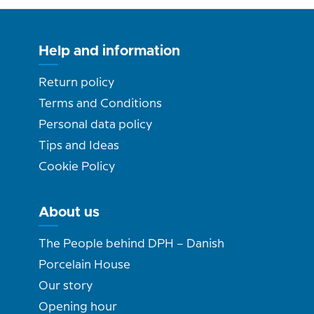
Help and information
Return policy
Terms and Conditions
Personal data policy
Tips and Ideas
Cookie Policy
About us
The People behind DPH – Danish
Porcelain House
Our story
Opening hour