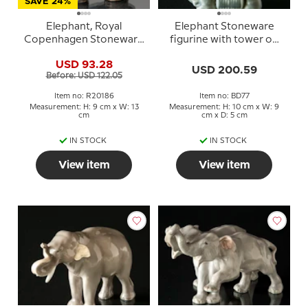
SAVE 24%
Elephant, Royal
Elephant Stoneware
Copenhagen Stoneware
figurine with tower on
figurine no. 20186
its back in Indian style -
USD 93.28
Matches Holder No. 2126
USD 200.59
Before: USD 122.05
Bing & Grondahl
Item no: R20186
Item no: BD77
Measurement: H: 9 cm x W: 13
Measurement: H: 10 cm x W: 9
cm
cm x D: 5 cm
IN STOCK
IN STOCK
View item
View item