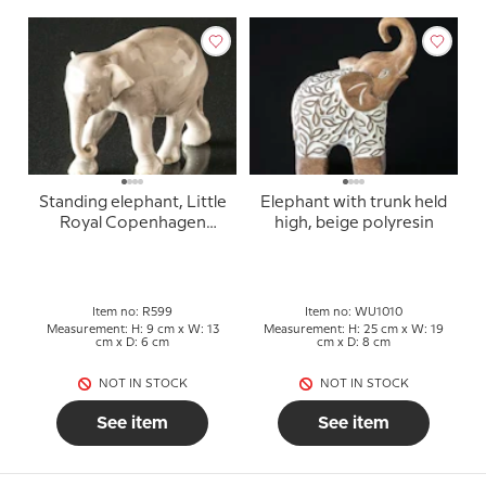
Standing elephant, Little
Elephant with trunk held
Royal Copenhagen
high, beige polyresin
figure no. 599 (1870-
1890) grinding near the
ear
Item no: R599
Item no: WU1010
Measurement: H: 9 cm x W: 13
Measurement: H: 25 cm x W: 19
cm x D: 6 cm
cm x D: 8 cm
NOT IN STOCK
NOT IN STOCK
See item
See item