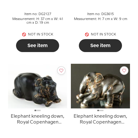
Item no: DG2127
Item no: DG3615
Measurement: H: 37 cm x W: 41
Measurement: H: 7 cm x W: 9 cm
cm x D: 19 cm
NOT IN STOCK
NOT IN STOCK
See item
See item
Elephant kneeling down,
Elephant kneeling down,
Royal Copenhagen
Royal Copenhagen
stoneware figurine no.
stoneware figurine no.
22714
22717