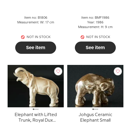
Item no: B1806
Item no: BMF1986
Measurement: W: 17 cm
Year: 1986
Measurement: H: 9 cm
NOT IN STOCK
NOT IN STOCK
See item
See item
Elephant with Lifted
Johgus Ceramic
Trunk, Royal Dux
Elephant Small
figurine