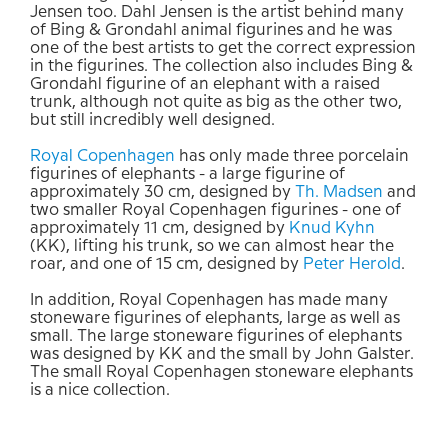
Jensen too. Dahl Jensen is the artist behind many
of Bing & Grondahl animal figurines and he was
one of the best artists to get the correct expression
in the figurines. The collection also includes Bing &
Grondahl figurine of an elephant with a raised
trunk, although not quite as big as the other two,
but still incredibly well designed.
Royal Copenhagen
has only made three porcelain
figurines of elephants - a large figurine of
approximately 30 cm, designed by
Th. Madsen
and
two smaller Royal Copenhagen figurines - one of
approximately 11 cm, designed by
Knud Kyhn
(KK), lifting his trunk, so we can almost hear the
roar, and one of 15 cm, designed by
Peter Herold
.
In addition, Royal Copenhagen has made many
stoneware figurines of elephants, large as well as
small. The large stoneware figurines of elephants
was designed by KK and the small by John Galster.
The small Royal Copenhagen stoneware elephants
is a nice collection.