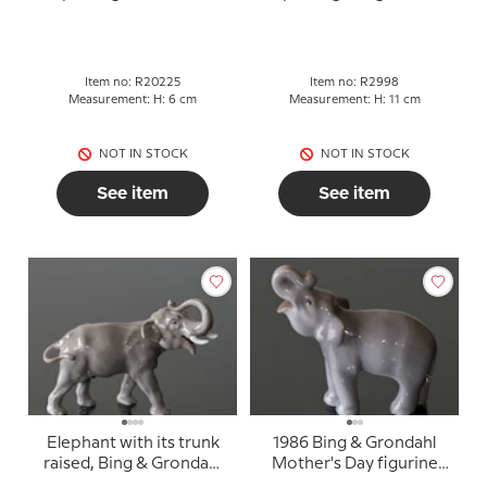
figurine no. 20225
2998
Item no: R20225
Item no: R2998
Measurement: H: 6 cm
Measurement: H: 11 cm
NOT IN STOCK
NOT IN STOCK
See item
See item
Elephant with its trunk
1986 Bing & Grondahl
raised, Bing & Grondahl
Mother's Day figurine
figurine no. 1806
"Elephant"