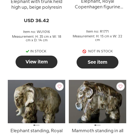
Elephant, Royal
Elephant with trunk held
Copenhagen figurine
high up, beige polyresin
no. 1771
USD 36.42
Item no: R1771
Item no: WU1016
Measurement: H: 15 cm x W: 22
Measurement: H: 35 cm x W: 18
cm
cm x D: 14 cm
IN STOCK
NOT IN STOCK
View item
See item
Elephant standing, Royal
Mammoth standing in all