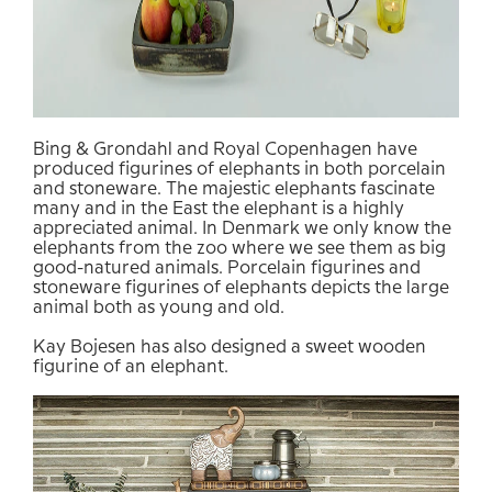
Bing &
Grondahl
and Royal
Copenhagen
have
produced
figurines of
elephants in
both
porcelain
and
stoneware.
The majestic
elephants
fascinate
many
and in
the East
the elephant is
a highly
appreciated animal. In Denmark we
only know
the
elephants
from
the
zoo
where
we
see them as
big
good-natured
animals.
Porcelain
figurines
and
stoneware
figurines
of
elephants
depicts
the large
animal
both as
young and old.
Kay
Bojesen
has
also
designed
a
sweet
wooden
figurine
of an
elephant.