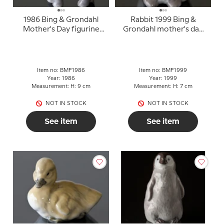
1986 Bing & Grondahl
Rabbit 1999 Bing &
Mother's Day figurine
Grondahl mother's day
"Elephant"
figurine
Item no: BMF1986
Item no: BMF1999
Year: 1986
Year: 1999
Measurement: H: 9 cm
Measurement: H: 7 cm
NOT IN STOCK
NOT IN STOCK
See item
See item