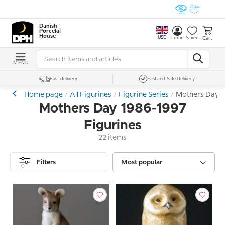
Danish
Porcelain
House
USD
Cart
Login
Saved
MENU
Fast delivery
Fast and Safe Delivery
Home page
All Figurines
Figurine Series
Mothers Day 1
Mothers Day 1986-1997
Figurines
22 items
Filters
Most popular