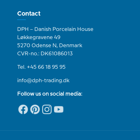
Contact
DPH – Danish Porcelain House
Løkkegravene 49
5270 Odense N, Denmark
CVR-no.: DK61086013
Tel. +45 66 18 95 95
info@dph-trading.dk
Follow us on social media: