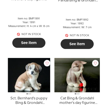
Panda Bing & Grondahl
mother's day figurine
Item no: BMF1991
Item no: BMF1992
Year: 1991
Year: 1992
Measurement: H: 4 cm x W: 8 cm
Measurement: W: 7 cm
NOT IN STOCK
NOT IN STOCK
See item
See item
Sct. Bernhard's puppy
Cat Bing & Grondahl
Bing & Grondahl
mother's day figurine