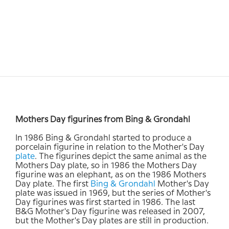
Mothers Day figurines from Bing & Grondahl
In 1986 Bing & Grondahl started to produce a
porcelain figurine in relation to the Mother's Day
plate
. The figurines depict the same animal as the
Mothers Day plate, so in 1986 the Mothers Day
figurine was an elephant, as on the 1986 Mothers
Day plate. The first
Bing & Grondahl
Mother's Day
plate was issued in 1969, but the series of Mother's
Day figurines was first started in 1986. The last
B&G Mother's Day figurine was released in 2007,
but the Mother's Day plates are still in production.