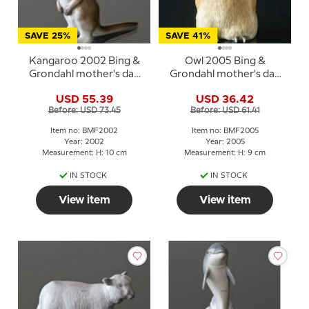
SAVE 25%
SAVE 41%
Kangaroo 2002 Bing &
Owl 2005 Bing &
Grondahl mother's day
Grondahl mother's day
figurine
figurine
USD 55.39
USD 36.42
Before: USD 73.45
Before: USD 61.41
Item no: BMF2002
Item no: BMF2005
Year: 2002
Year: 2005
Measurement: H: 10 cm
Measurement: H: 9 cm
IN STOCK
IN STOCK
View item
View item