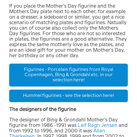
If you place the Mother's Day figurine and the
Mothers Day plate next to each other, for example
on a dresser, a sideboard or similar, you get a nice
scenario of matching plates and figurines. Natually
you can of course also collect only the Mothers
Day figurines. For those who are not so interested
in plates, the figurines are a good alternative. They
express the same motherly love as the plates, and
are an ideal gift for your mother on Mother's Day,
her birthday or any other day.
Figurines - Porcelain figurines from Royal
Copenhagen, Bing & Grondahl etc. in our
selection here!
Hummel figurines - see the selection here!
The designers of the figurine
The designer of Bing & Grondahl Mother's Day
figurine from 1986 -1991 was
Leif Ragn Jensen
and
from 1992 to 1996, and 2000 it was
Allan
Therkelsen
. In 1997, 1998, 1999 and from 2002 to