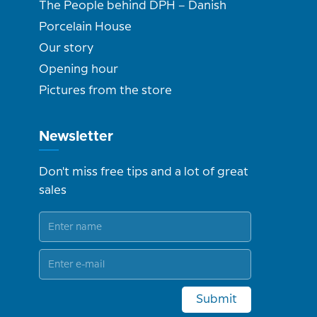
The People behind DPH – Danish
Porcelain House
Our story
Opening hour
Pictures from the store
Newsletter
Don't miss free tips and a lot of great
sales
Submit