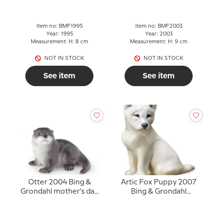
Item no: BMF1995
Item no: BMF2003
Year: 1995
Year: 2003
Measurement: H: 8 cm
Measurement: H: 9 cm
NOT IN STOCK
NOT IN STOCK
See item
See item
Otter 2004 Bing &
Artic Fox Puppy 2007
Grondahl mother's day
Bing & Grondahl
figurine
mother's day figurine