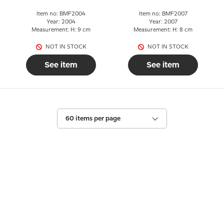
Item no: BMF2004
Item no: BMF2007
Year: 2004
Year: 2007
Measurement: H: 9 cm
Measurement: H: 8 cm
NOT IN STOCK
NOT IN STOCK
See item
See item
60 items per page