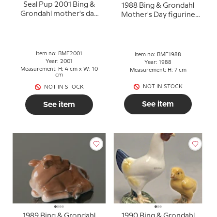
Seal Pup 2001 Bing &
1988 Bing & Grondahl
Grondahl mother's day
Mother's Day figurine
figurine
"Peewit"
Item no: BMF2001
Item no: BMF1988
Year: 2001
Year: 1988
Measurement: H: 4 cm x W: 10
Measurement: H: 7 cm
cm
NOT IN STOCK
NOT IN STOCK
See item
See item
1989 Bing & Grondahl
1990 Bing & Grondahl