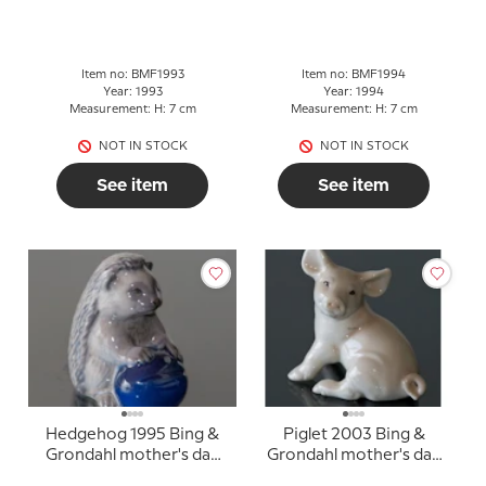
mother's day figurine
(with damage the ball is
missing)
Item no: BMF1993
Item no: BMF1994
Year: 1993
Year: 1994
Measurement: H: 7 cm
Measurement: H: 7 cm
NOT IN STOCK
NOT IN STOCK
See item
See item
Hedgehog 1995 Bing &
Piglet 2003 Bing &
Grondahl mother's day
Grondahl mother's day
figurine
figurine