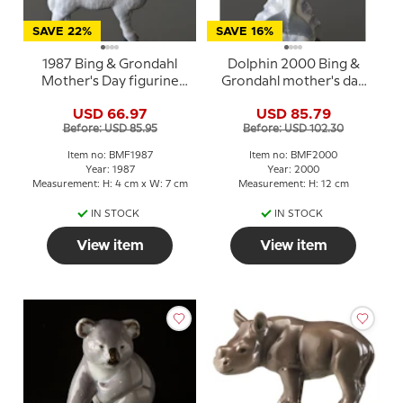
SAVE 22%
SAVE 16%
1987 Bing & Grondahl
Dolphin 2000 Bing &
Mother's Day figurine
Grondahl mother's day
"Lamb"
figurine
USD 66.97
USD 85.79
Before: USD 85.95
Before: USD 102.30
Item no: BMF1987
Item no: BMF2000
Year: 1987
Year: 2000
Measurement: H: 4 cm x W: 7 cm
Measurement: H: 12 cm
IN STOCK
IN STOCK
View item
View item