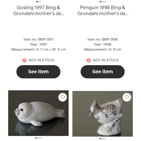
Gosling 1997 Bing &
Penguin 1998 Bing &
Grondahl mother's day
Grondahl mother's day
figurine
figurine
Item no: BMF1997
Item no: BMF1998
Year: 1997
Year: 1998
Measurement: H: 7 cm x W: 9 cm
Measurement: H: 9 cm
NOT IN STOCK
NOT IN STOCK
See item
See item