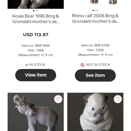
Rhino calf 2006 Bing &
Koala Bear 1996 Bing &
Grondahl mother's day
Grondahl mother's day
figurine
figurine
USD 113.87
Item no: BMF2006
Item no: BMF1996
Year: 2006
Year: 1996
Measurement: H: 9 cm
Measurement: H: 9 cm
IN STOCK
NOT IN STOCK
View item
See item