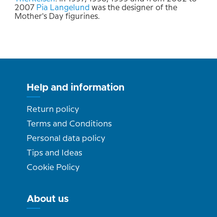
2007
Pia Langelund
was the designer of the
Mother's Day figurines.
Help and information
Return policy
Terms and Conditions
Personal data policy
Tips and Ideas
Cookie Policy
About us