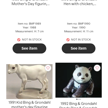
Mother's Day figurin,
Hen with chicken,
Calf
Mother's Day figurines, 2
figurines
Item no: BMF1989
Item no: BMF1990
Year: 1988
Year: 1990
Measurement: H: 7 cm
Measurement: H: 11 cm
NOT IN STOCK
NOT IN STOCK
See item
See item
1991 Kid Bing & Grondahl
1992 Bing & Grondahl
mother's day figurine