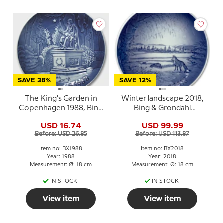
SAVE 38%
SAVE 12%
The King's Garden in
Winter landscape 2018,
Copenhagen 1988, Bing
Bing & Grondahl
& Grondahl Christmas
Christmas plate
USD 16.74
USD 99.99
plate
Before: USD 26.85
Before: USD 113.87
Item no: BX1988
Item no: BX2018
Year: 1988
Year: 2018
Measurement: Ø: 18 cm
Measurement: Ø: 18 cm
IN STOCK
IN STOCK
View item
View item