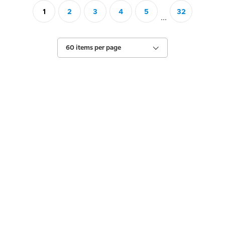
1
2
3
4
5
32
...
60 items per page