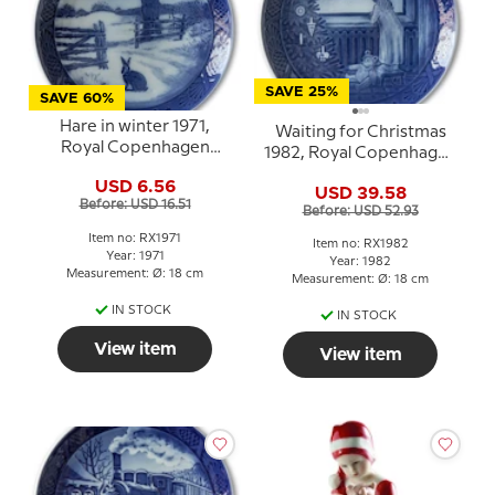
SAVE 25%
SAVE 60%
Hare in winter 1971,
Waiting for Christmas
Royal Copenhagen
1982, Royal Copenhagen
Christmas plate
Christmas plate
USD 6.56
USD 39.58
Before: USD 16.51
Before: USD 52.93
Item no: RX1971
Item no: RX1982
Year: 1971
Year: 1982
Measurement: Ø: 18 cm
Measurement: Ø: 18 cm
IN STOCK
IN STOCK
View item
View item