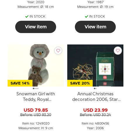
Year: 2020
Year: 1987
Measurement: Ø: 18 cm
Measurement: Ø: 19 cm
IN STOCK
IN STOCK
View item
View item
SAVE 14%
SAVE 20%
Snowman Girl with
Annual Christmas
Teddy, Royal
decoration 2006, Star.
Copenhagen winter
Holmegaard Christmas
USD 79.85
USD 23.99
figurine no. 020
Before: USD 93.20
Before: USD 30.24
Item no: 1249020
Item no: 4800456
Measurement: H: 9 cm
Year: 2006