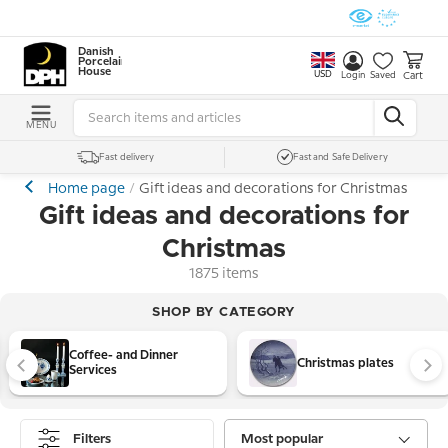
Danish
Porcelain
House
USD
Cart
Login
Saved
MENU
Fast delivery
Fast and Safe Delivery
Home page
Gift ideas and decorations for Christmas
Gift ideas and decorations for
Christmas
1875 items
SHOP BY CATEGORY
Coffee- and Dinner
Christmas plates
Services
Filters
Most popular