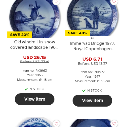
SAVE 49%
SAVE 30%
Old windmill in snow
Immervad Bridge 1977,
covered landscape 1963,
Royal Copenhagen
Royal Copenhagen
Christmas plate
USD 26.15
Christmas plate
USD 6.71
Before: USD 37.19
Before: USD 13.27
Item no: RX1963
Item no: RX1977
Year: 1963
Year: 1977
Measurement: Ø: 18 cm
Measurement: Ø: 18 cm
IN STOCK
IN STOCK
View item
View item