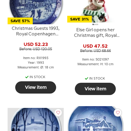
SAVE 31%
SAVE 57%
Christmas Guests 1993,
Else Girl opens her
Royal Copenhagen
Christmas gift, Royal
Christmas plate
Copenhagen fugurine
USD 52.23
USD 47.52
no. 097
Before: USD 120.05
Before: USD 68.66
Item no: RX1993
Item no: 5021097
Year: 1993
Measurement: H: 10 cm
Measurement: Ø: 18 cm
IN STOCK
IN STOCK
View item
View item