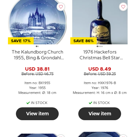
SAVE 17%
SAVE 86%
The Kalundborg Church
1976 Hackefors
1955, Bing & Grondahl
Christmas Bell Star
Christmas plate
Cobalt Blue with gold
USD 38.81
USD 8.49
Before: USD 46.75
Before: USD 59.25
Item no: BX1955
Item no: HXK1976-B
Year: 1955
Year: 1976
Measurement: Ø: 18 cm
Measurement: H: 16 cm x Ø: 8 cm
IN STOCK
IN STOCK
View item
View item