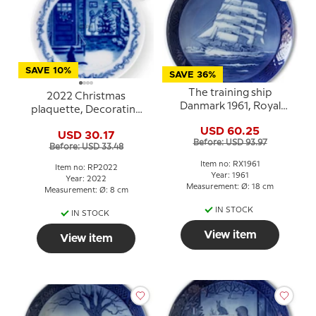
SAVE 10%
SAVE 36%
The training ship
2022 Christmas
Danmark 1961, Royal
plaquette, Decorating
Copenhagen Christmas
the Christmas tree,
USD 60.25
plate
USD 30.17
Royal Copenhagen
Before: USD 93.97
Before: USD 33.48
Item no: RX1961
Item no: RP2022
Year: 1961
Year: 2022
Measurement: Ø: 18 cm
Measurement: Ø: 8 cm
IN STOCK
IN STOCK
View item
View item