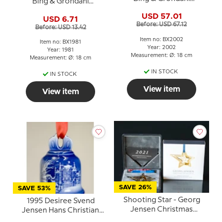
Bing & Grondahl
Christmas plate
Christmas plate
USD 57.01
USD 6.71
Before: USD 67.12
Before: USD 13.42
Item no: BX2002
Item no: BX1981
Year: 2002
Year: 1981
Measurement: Ø: 18 cm
Measurement: Ø: 18 cm
IN STOCK
IN STOCK
View item
View item
SAVE 26%
SAVE 53%
Shooting Star - Georg
1995 Desiree Svend
Jensen Christmas
Jensen Hans Christian
Mobile 2021
Andersen Annual bell