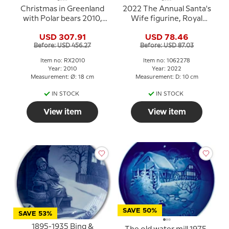
Christmas in Greenland
2022 The Annual Santa's
with Polar bears 2010,
Wife figurine, Royal
Royal Copenhagen
Copenhagen
USD 307.91
USD 78.46
Christmas plate
Before: USD 456.27
Before: USD 87.03
Item no: RX2010
Item no: 1062278
Year: 2010
Year: 2022
Measurement: Ø: 18 cm
Measurement: D: 10 cm
IN STOCK
IN STOCK
View item
View item
SAVE 50%
SAVE 53%
1895-1935 Bing &