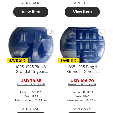
IN STOCK
IN STOCK
View item
View item
SAVE 21%
SAVE 11%
1895-1925 Bing &
1895-1945 Bing &
Grondahl 5-years
Grondahl 5-years
Christmas Jubilee plate
Christmas Jubilee plate
USD 79.85
USD 106.70
Before: USD 100.45
Before: USD 120.05
Item no: BJ1925
Item no: BJ1945
Year: 1925
Year: 1945
Measurement: Ø: 23 cm
Measurement: Ø: 23 cm
IN STOCK
IN STOCK