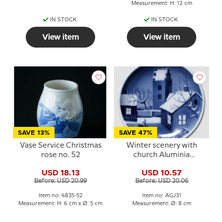
Measurement: H: 12 cm
IN STOCK
IN STOCK
View item
View item
SAVE 13%
SAVE 47%
Vase Service Christmas
Winter scenery with
rose no. 52
church Aluminia
plaquette, Merry
USD 18.13
USD 10.57
Christmas
Before: USD 20.99
Before: USD 20.06
Item no: 4835-52
Item no: AGJ31
Measurement: H: 6 cm x Ø: 5 cm
Measurement: Ø: 8 cm