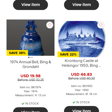
View item
View item
SAVE 38%
SAVE 22%
Kronborg Castle at
1974 Annual Bell, Bing &
Helsingor 1950, Bing &
Grondahl
Grondahl Christmas
USD 46.83
plate
USD 19.98
Before: USD 60.33
Before: USD 32.25
Item no: BX1950
Item no: BK1974
Year: 1950
Year: 1974
Measurement: Ø: 18 cm
Measurement: H: 13 cm
IN STOCK
IN STOCK
View item