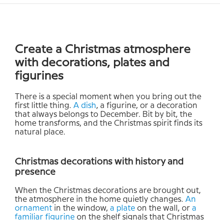
Create a Christmas atmosphere
with decorations, plates and
figurines
There is a special moment when you bring out the
first little thing.
A dish
, a figurine, or a decoration
that always belongs to December. Bit by bit, the
home transforms, and the Christmas spirit finds its
natural place.
Christmas decorations with history and
presence
When the Christmas decorations are brought out,
the atmosphere in the home quietly changes.
An
ornament
in the window,
a plate
on the wall, or
a
familiar figurine
on the shelf signals that Christmas