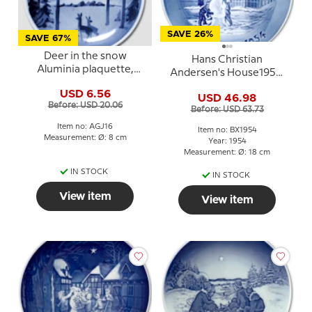
SAVE 26%
SAVE 67%
Deer in the snow
Hans Christian
Aluminia plaquette,
Andersen's House1954,
Merry Christmas
Bing & Grondahl
USD 6.56
USD 46.98
Christmas plate
Before: USD 20.06
Before: USD 63.73
Item no: AGJ16
Item no: BX1954
Measurement: Ø: 8 cm
Year: 1954
Measurement: Ø: 18 cm
IN STOCK
IN STOCK
View item
View item