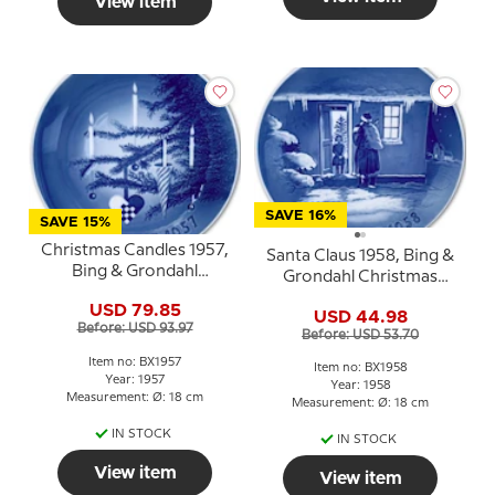
View item
SAVE 16%
SAVE 15%
Christmas Candles 1957,
Santa Claus 1958, Bing &
Bing & Grondahl
Grondahl Christmas
Christmas plate
plate
USD 79.85
USD 44.98
Before: USD 93.97
Before: USD 53.70
Item no: BX1957
Item no: BX1958
Year: 1957
Year: 1958
Measurement: Ø: 18 cm
Measurement: Ø: 18 cm
IN STOCK
IN STOCK
View item
View item