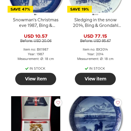
SAVE 47%
SAVE 19%
Snowman's Christmas
Sledging in the snow
eve 1987, Bing &
2014, Bing & Grondahl
Grondahl Christmas
Christmas plate
USD 10.57
USD 77.15
plate
Before: USD 20.06
Before: USD 95.67
Item no: BX1987
Item no: BX2014
Year: 1987
Year: 2014
Measurement: Ø: 18 cm
Measurement: Ø: 18 cm
IN STOCK
IN STOCK
View item
View item