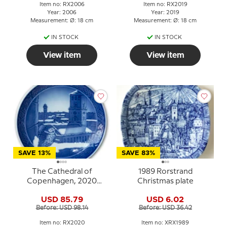
Item no: RX2006
Item no: RX2019
Year: 2006
Year: 2019
Measurement: Ø: 18 cm
Measurement: Ø: 18 cm
IN STOCK
IN STOCK
View item
View item
SAVE 13%
SAVE 83%
The Cathedral of
1989 Rorstrand
Copenhagen, 2020
Christmas plate
Royal Copenhagen
USD 85.79
USD 6.02
Christmas plate
Before: USD 98.14
Before: USD 36.42
Item no: RX2020
Item no: XRX1989