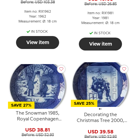
Before: USD 103.38
Before: USD 26.85
Item no: RX1962
Item no: RX1981
Year: 1962
Year: 1981
Measurement: Ø: 18 cm
Measurement: Ø: 18 cm
IN STOCK
IN STOCK
View item
View item
SAVE 25%
SAVE 27%
The Snowman 1985,
Decorating the
Royal Copenhagen
Christmas Tree 2000,
Christmas plate
Royal Copenhagen
USD 38.81
USD 39.58
Christmas plate
Before: USD 52.93
Before: USD 52.93