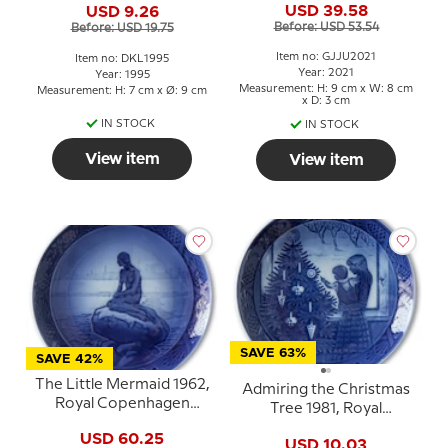
USD 39.58
USD 9.26
Before: USD 53.54
Before: USD 19.75
Item no: GJJU2021
Item no: DKL1995
Year: 2021
Year: 1995
Measurement: H: 9 cm x W: 8 cm
Measurement: H: 7 cm x Ø: 9 cm
x D: 3 cm
IN STOCK
IN STOCK
View item
View item
SAVE 63%
SAVE 42%
The Little Mermaid 1962,
Admiring the Christmas
Royal Copenhagen
Tree 1981, Royal
Christmas plate
Copenhagen Christmas
USD 60.25
USD 10.03
plate