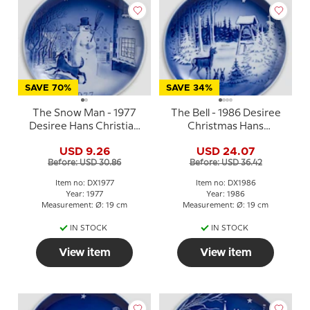
SAVE 70%
SAVE 34%
The Snow Man - 1977
The Bell - 1986 Desiree
Desiree Hans Christian
Christmas Hans
Andersen Christmas
Christian Andersen
USD 9.26
USD 24.07
plate
plate, cake plate
Before: USD 30.86
Before: USD 36.42
Item no: DX1977
Item no: DX1986
Year: 1977
Year: 1986
Measurement: Ø: 19 cm
Measurement: Ø: 19 cm
IN STOCK
IN STOCK
View item
View item