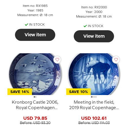
Item no: RX1985
Item no: RX2000
Year: 1985
Year: 2000
Measurement: Ø: 18 cm
Measurement: Ø: 18 cm
IN STOCK
IN STOCK
View item
View item
SAVE 14%
SAVE 10%
Kronborg Castle 2006,
Meeting in the field,
Royal Copenhagen
2019 Royal Copenhagen
Christmas plate
Christmas plate
USD 79.85
USD 102.61
Before: USD 93.20
Before: USD 114.03