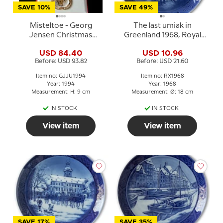
SAVE 10%
SAVE 49%
Misteltoe - Georg
The last umiak in
Jensen Christmas
Greenland 1968, Royal
Mobile 1994
Copenhagen Christmas
USD 84.40
USD 10.96
plate
Before: USD 93.82
Before: USD 21.60
Item no: GJJU1994
Item no: RX1968
Year: 1994
Year: 1968
Measurement: H: 9 cm
Measurement: Ø: 18 cm
IN STOCK
IN STOCK
View item
View item
SAVE 17%
SAVE 35%