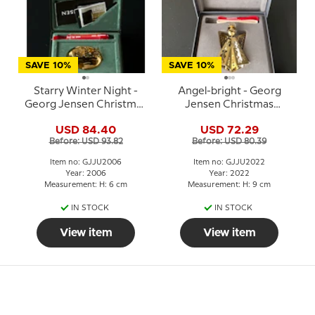
SAVE 10%
SAVE 10%
Starry Winter Night -
Angel-bright - Georg
Georg Jensen Christmas
Jensen Christmas
Mobile 2006
Mobile 2022
USD 84.40
USD 72.29
Before: USD 93.82
Before: USD 80.39
Item no: GJJU2006
Item no: GJJU2022
Year: 2006
Year: 2022
Measurement: H: 6 cm
Measurement: H: 9 cm
IN STOCK
IN STOCK
View item
View item