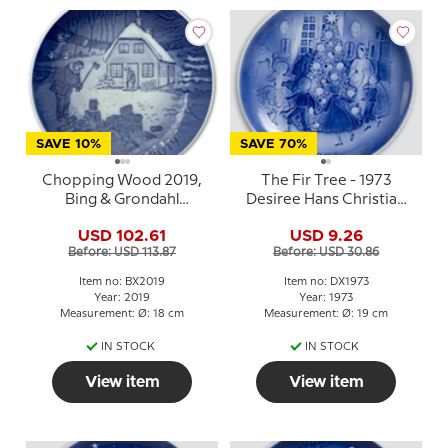
SAVE 10%
SAVE 70%
Chopping Wood 2019,
The Fir Tree - 1973
Bing & Grondahl
Desiree Hans Christian
Christmas plate
Andersen Christmas
USD 102.61
USD 9.26
plate
Before: USD 113.87
Before: USD 30.86
Item no: BX2019
Item no: DX1973
Year: 2019
Year: 1973
Measurement: Ø: 18 cm
Measurement: Ø: 19 cm
IN STOCK
IN STOCK
View item
View item