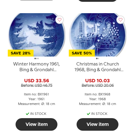
SAVE 28%
SAVE 50%
Winter Harmony 1961,
Christmas in Church
Bing & Grondahl
1968, Bing & Grondahl
Christmas plate
Christmas plate
USD 33.56
USD 10.03
Before: USD 46.75
Before: USD 20.06
Item no: BX1961
Item no: BX1968
Year: 1961
Year: 1968
Measurement: Ø: 18 cm
Measurement: Ø: 18 cm
IN STOCK
IN STOCK
View item
View item