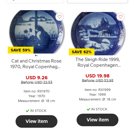
SAVE 59%
SAVE 62%
The Sleigh Ride 1999,
Cat and Christmas Rose
Royal Copenhagen
1970, Royal Copenhagen
Christmas plate
Christmas plate
USD 19.98
USD 9.26
Before: USD 52.93
Before: USD 22.53
Item no: RX1999
Item no: RX1970
Year: 1999
Year: 1970
Measurement: Ø: 18 cm
Measurement: Ø: 18 cm
IN STOCK
IN STOCK
View item
View item