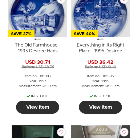
SAVE 37%
SAVE 40%
The Old Farmhouse -
Everything in Its Right
1993 Desiree Hans
Place - 1995 Desiree
Christian Andersen
Hans Christian Andersen
USD 30.71
USD 36.42
Christmas plate, cake
Christmas plate, cake
Before: USD 48.76
Before: USD 61.10
plate
plate
Item no: DX1993
Item no: DX1995
Year: 1993
Year: 1995
Measurement: Ø: 19 cm
Measurement: Ø: 19 cm
IN STOCK
IN STOCK
View item
View item