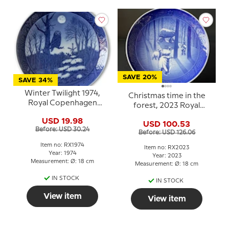
SAVE 20%
SAVE 34%
Winter Twilight 1974,
Christmas time in the
Royal Copenhagen
forest, 2023 Royal
Christmas plate
Copenhagen Christmas
USD 19.98
USD 100.53
plate
Before: USD 30.24
Before: USD 126.06
Item no: RX1974
Item no: RX2023
Year: 1974
Year: 2023
Measurement: Ø: 18 cm
Measurement: Ø: 18 cm
IN STOCK
IN STOCK
View item
View item