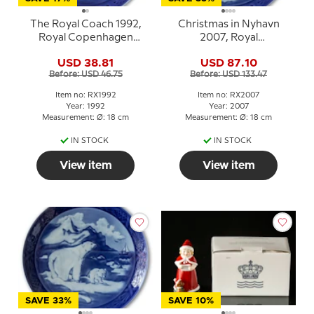
The Royal Coach 1992,
Christmas in Nyhavn
Royal Copenhagen
2007, Royal
Christmas plate
Copenhagen Christmas
USD 38.81
USD 87.10
plate
Before: USD 46.75
Before: USD 133.47
Item no: RX1992
Item no: RX2007
Year: 1992
Year: 2007
Measurement: Ø: 18 cm
Measurement: Ø: 18 cm
IN STOCK
IN STOCK
View item
View item
SAVE 33%
SAVE 10%